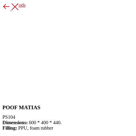
More goods
POOF MATIAS
PS104
Dimensions:
600 * 400 * 440.
Filling:
PPU, foam rubber