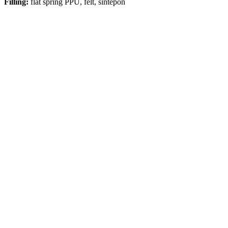
Filling:
flat spring PPU, felt, sintepon