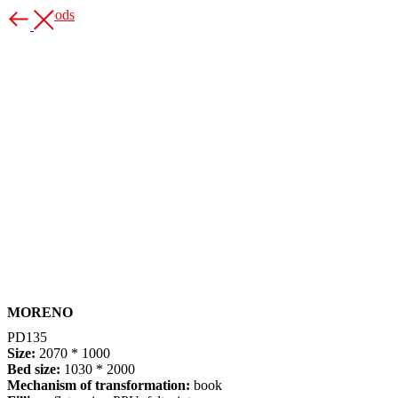
More goods
MORENO
PD135
S
ize:
2070 * 1000
Bed size:
1030 * 2000
Mechanism of transformation:
book