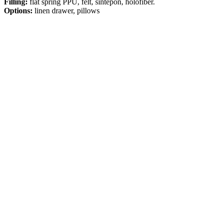
Filling:
flat spring PPU, felt, sintepon, holofiber.
Options:
linen drawer, pillows