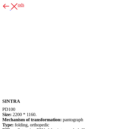
More goods
SINTRA
PD100
Size:
2200 * 1160.
Mechanism of transformation:
pantograph
Type:
folding, orthopedic