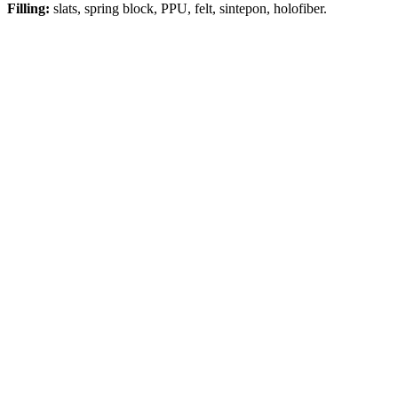
Filling:
slats, spring block, PPU, felt, sintepon, holofiber.