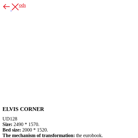
More goods
ELVIS CORNER
UD128
Size:
2490 * 1570.
Bed size:
2000 * 1520.
The mechanism of transformation:
the eurobook.